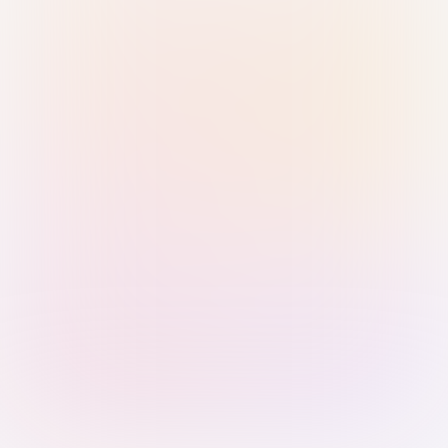
Sign in with Passkey