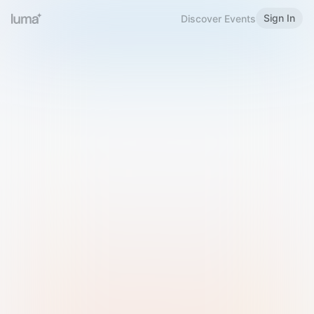
Sign In
Discover Events
Welcome to Luma
Please sign in or sign up below.
Email
Use Phone Number
Continue with Email
Sign in with Google