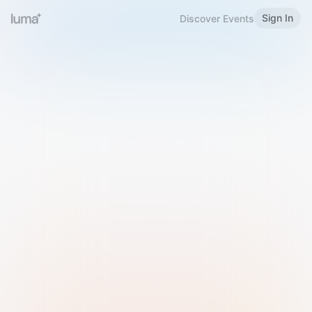
Sign In
Discover Events
Welcome to Luma
Please sign in or sign up below.
Email
Use Phone Number
Continue with Email
Sign in with Google