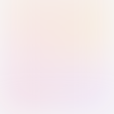
Sign in with Passkey