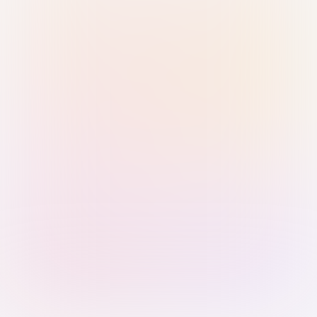
Sign in with Passkey