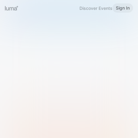
Sign In
Discover Events
Welcome to Luma
Please sign in or sign up below.
Email
Use Phone Number
Continue with Email
Sign in with Google