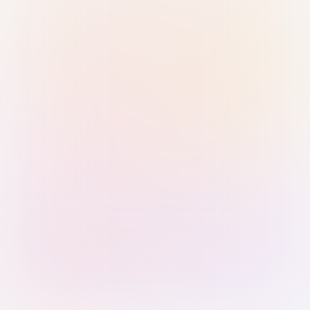
Sign in with Passkey