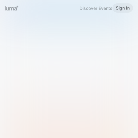
Sign In
Discover Events
Welcome to Luma
Please sign in or sign up below.
Email
Use Phone Number
Continue with Email
Sign in with Google