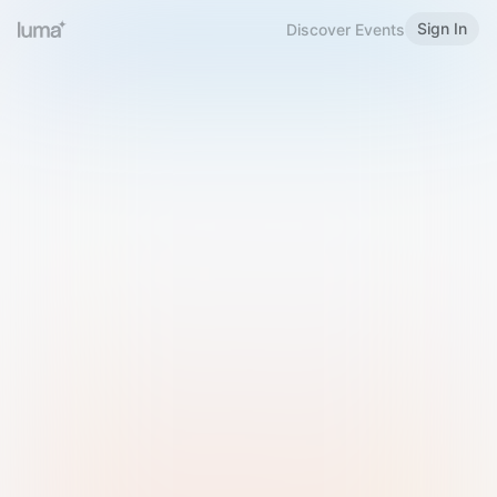
Sign In
Discover Events
Welcome to Luma
Please sign in or sign up below.
Email
Use Phone Number
Continue with Email
Sign in with Google