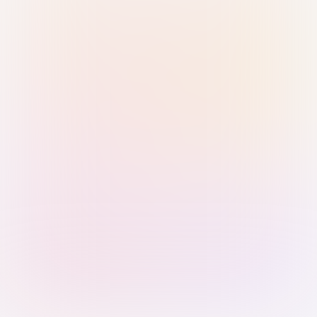
Sign in with Passkey