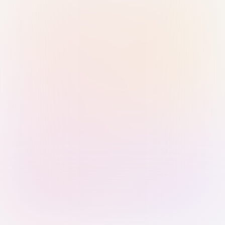
Sign in with Passkey