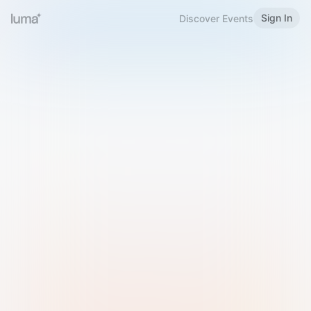
Sign In
Discover Events
Welcome to Luma
Please sign in or sign up below.
Email
Use Phone Number
Continue with Email
Sign in with Google