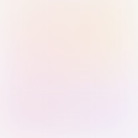
Sign in with Passkey