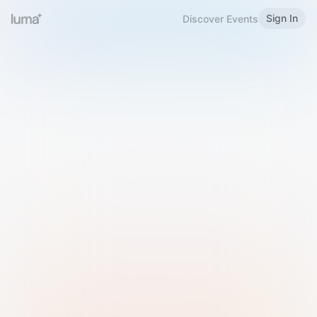
Sign In
Discover Events
Welcome to Luma
Please sign in or sign up below.
Email
Use Phone Number
Continue with Email
Sign in with Google