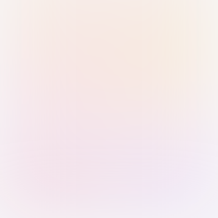
Sign in with Passkey