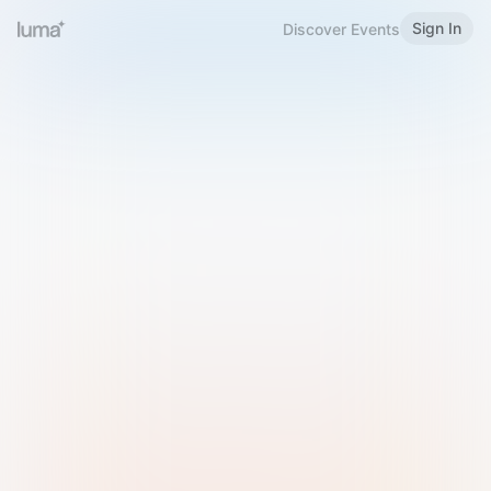
Sign In
Discover Events
Welcome to Luma
Please sign in or sign up below.
Email
Use Phone Number
Continue with Email
Sign in with Google