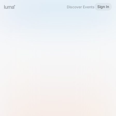
Sign In
Discover Events
Welcome to Luma
Please sign in or sign up below.
Email
Use Phone Number
Continue with Email
Sign in with Google