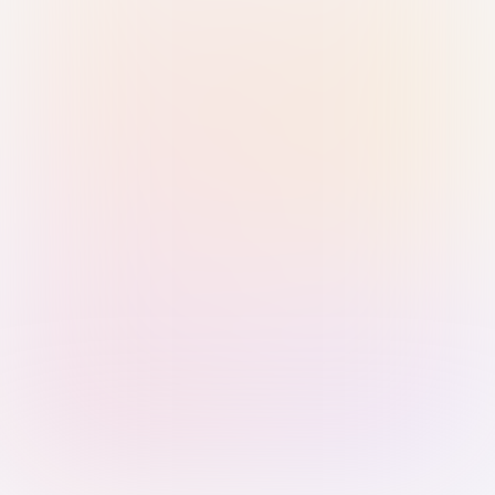
Sign in with Passkey