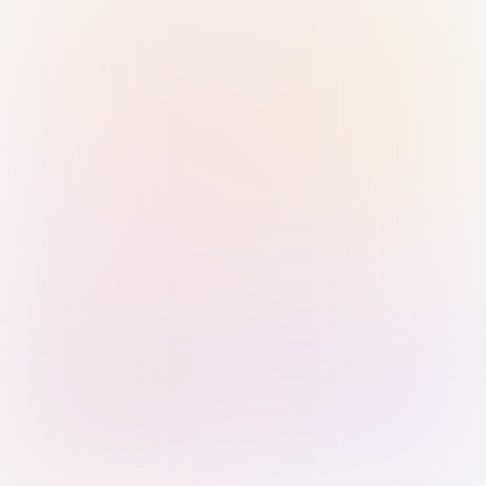
Sign in with Passkey