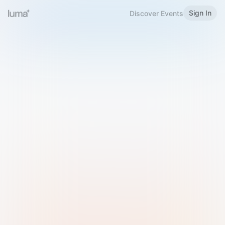
Sign In
Discover Events
Welcome to Luma
Please sign in or sign up below.
Email
Use Phone Number
Continue with Email
Sign in with Google