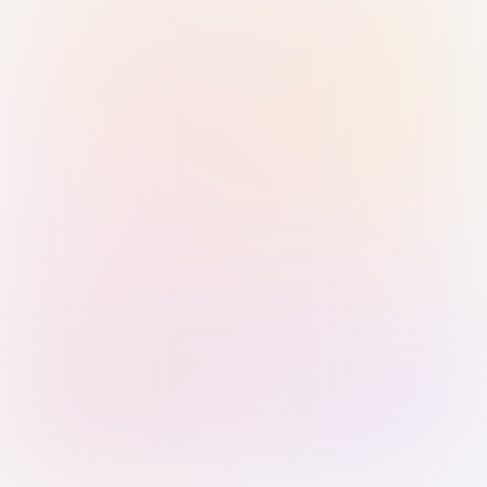
Sign in with Passkey