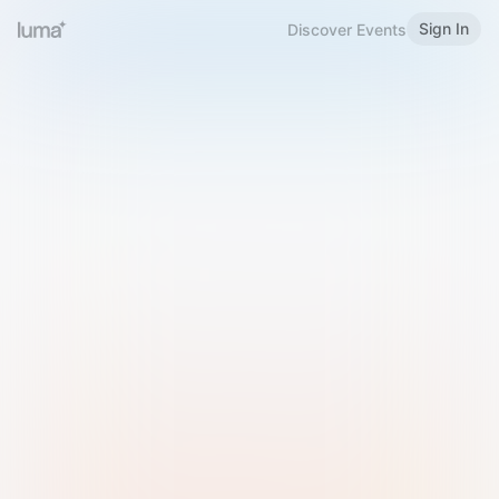
Sign In
Discover Events
Welcome to Luma
Please sign in or sign up below.
Email
Use Phone Number
Continue with Email
Sign in with Google