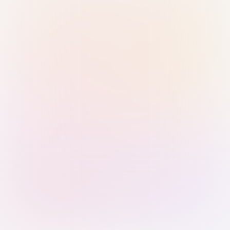
Sign in with Passkey