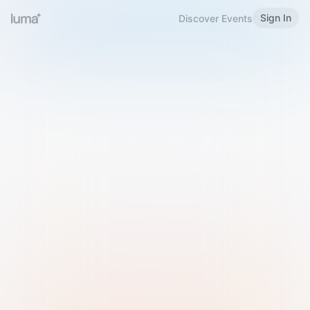
Sign In
Discover Events
Welcome to Luma
Please sign in or sign up below.
Email
Use Phone Number
Continue with Email
Sign in with Google