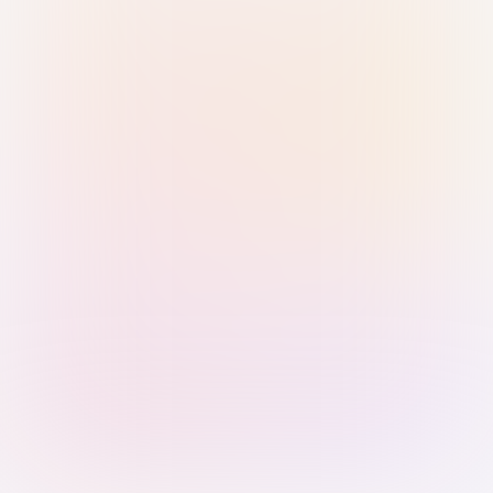
Sign in with Passkey