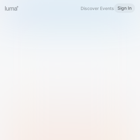
Sign In
Discover Events
Welcome to Luma
Please sign in or sign up below.
Email
Use Phone Number
Continue with Email
Sign in with Google