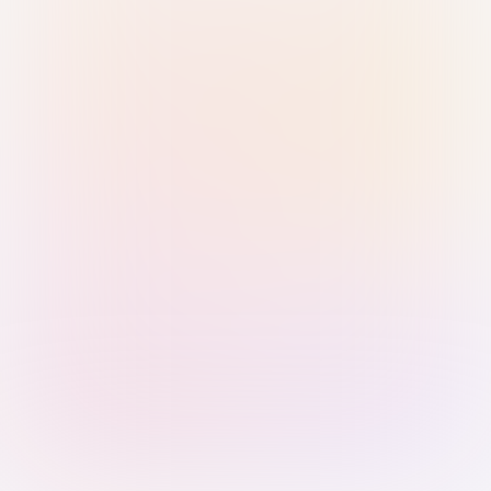
Sign in with Passkey