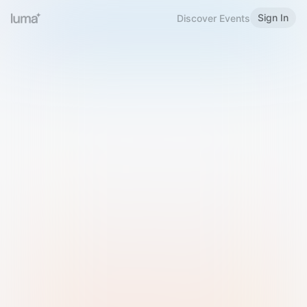
Sign In
Discover Events
Welcome to Luma
Please sign in or sign up below.
Email
Use Phone Number
Continue with Email
Sign in with Google