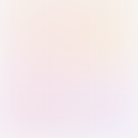
Sign in with Passkey