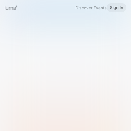
Sign In
Discover Events
Welcome to Luma
Please sign in or sign up below.
Email
Use Phone Number
Continue with Email
Sign in with Google