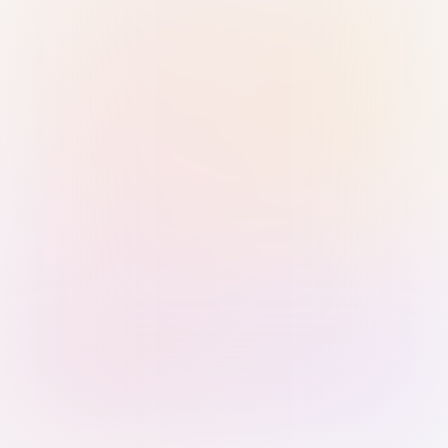
Sign in with Passkey