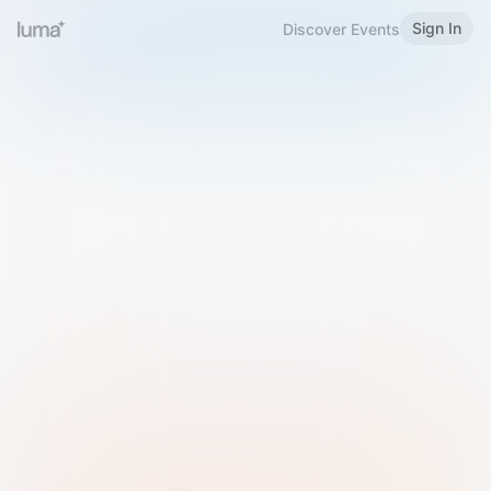
Sign In
Discover Events
Welcome to Luma
Please sign in or sign up below.
Email
Use Phone Number
Continue with Email
Sign in with Google