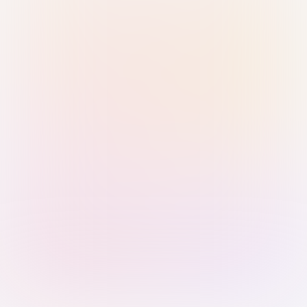
Sign in with Passkey