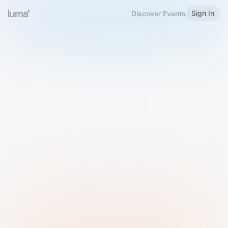
Sign In
Discover Events
Welcome to Luma
Please sign in or sign up below.
Email
Use Phone Number
Continue with Email
Sign in with Google