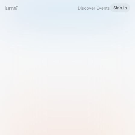
Sign In
Discover Events
Welcome to Luma
Please sign in or sign up below.
Email
Use Phone Number
Continue with Email
Sign in with Google