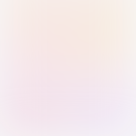
Sign in with Passkey