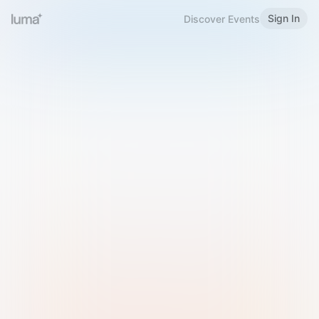
Sign In
Discover Events
Welcome to Luma
Please sign in or sign up below.
Email
Use Phone Number
Continue with Email
Sign in with Google