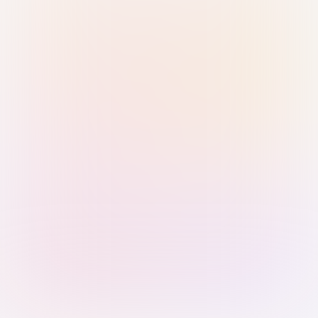
Sign in with Passkey