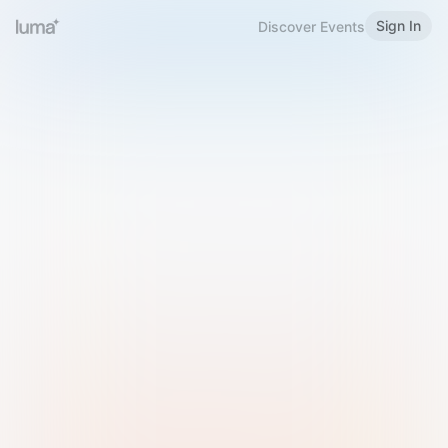
Sign In
Discover Events
Welcome to Luma
Please sign in or sign up below.
Email
Use Phone Number
Continue with Email
Sign in with Google