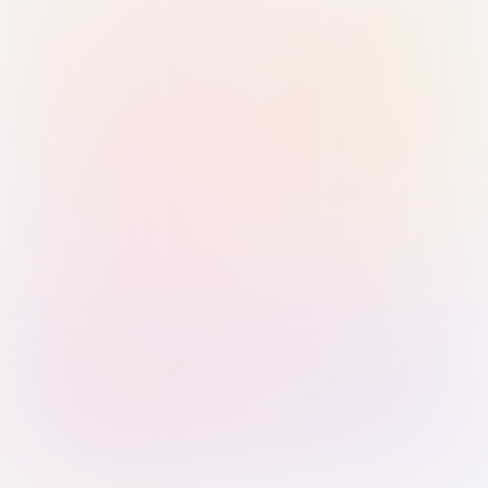
Sign in with Passkey