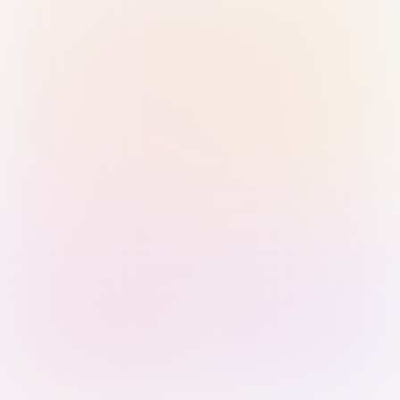
Sign in with Passkey