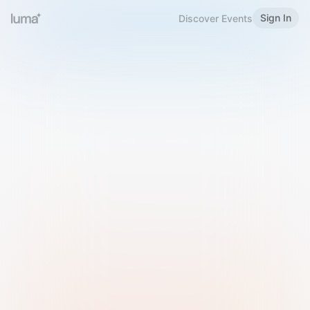
Sign In
Discover Events
Welcome to Luma
Please sign in or sign up below.
Email
Use Phone Number
Continue with Email
Sign in with Google