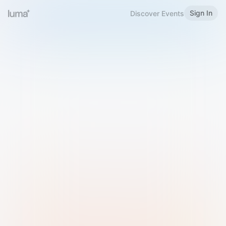
Sign In
Discover Events
Welcome to Luma
Please sign in or sign up below.
Email
Use Phone Number
Continue with Email
Sign in with Google