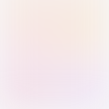
Sign in with Passkey