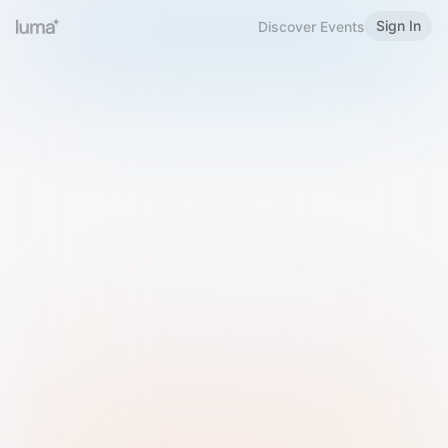
Sign In
Discover Events
Welcome to Luma
Please sign in or sign up below.
Email
Use Phone Number
Continue with Email
Sign in with Google