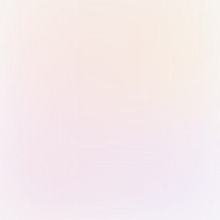
Sign in with Passkey