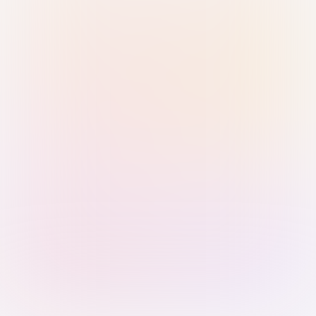
Sign in with Passkey