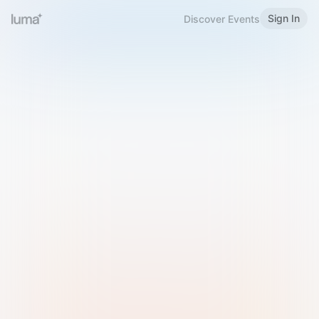
Sign In
Discover Events
Welcome to Luma
Please sign in or sign up below.
Email
Use Phone Number
Continue with Email
Sign in with Google