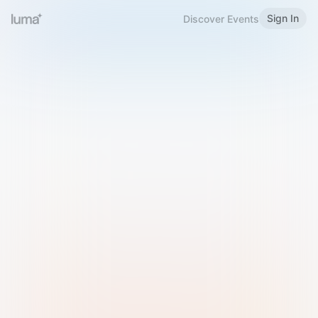
Sign In
Discover Events
Welcome to Luma
Please sign in or sign up below.
Email
Use Phone Number
Continue with Email
Sign in with Google