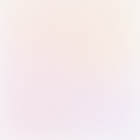
Sign in with Passkey