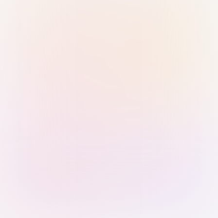
Sign in with Passkey