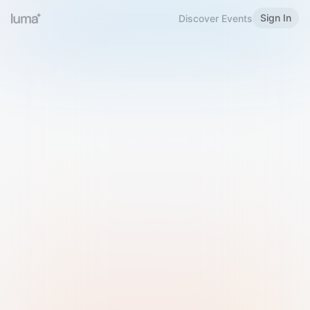
Sign In
Discover Events
Welcome to Luma
Please sign in or sign up below.
Email
Use Phone Number
Continue with Email
Sign in with Google