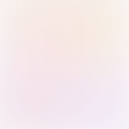
Sign in with Passkey