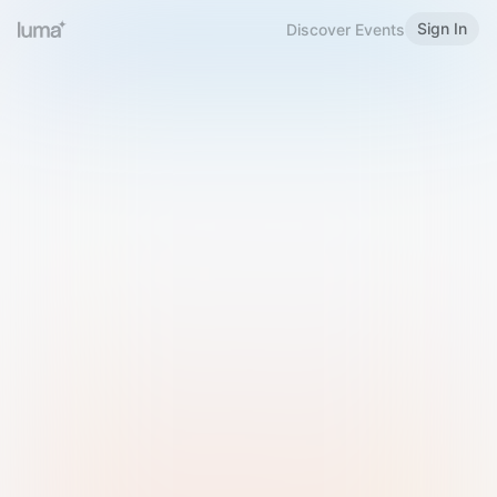
Sign In
Discover Events
Welcome to Luma
Please sign in or sign up below.
Email
Use Phone Number
Continue with Email
Sign in with Google