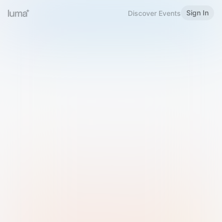
Sign In
Discover Events
Welcome to Luma
Please sign in or sign up below.
Email
Use Phone Number
Continue with Email
Sign in with Google