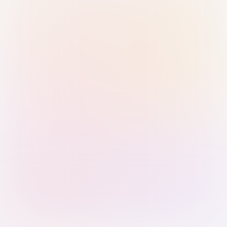
Sign in with Passkey