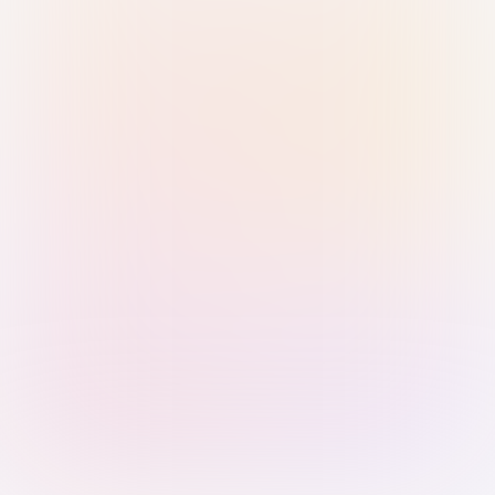
Sign in with Passkey