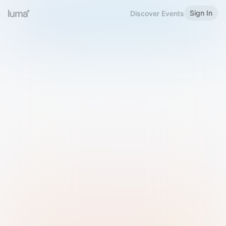
Sign In
Discover Events
Welcome to Luma
Please sign in or sign up below.
Email
Use Phone Number
Continue with Email
Sign in with Google