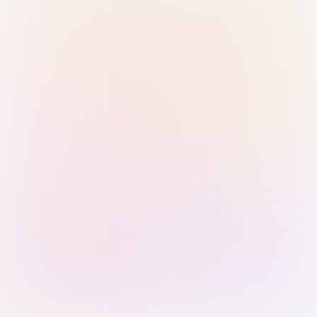
Sign in with Passkey