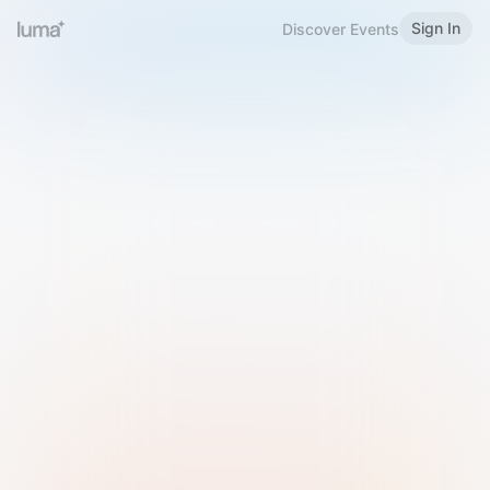
Sign In
Discover Events
Welcome to Luma
Please sign in or sign up below.
Email
Use Phone Number
Continue with Email
Sign in with Google