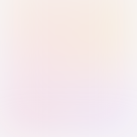
Sign in with Passkey