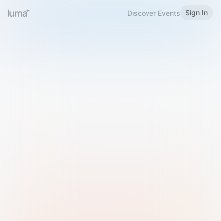
Sign In
Discover Events
Welcome to Luma
Please sign in or sign up below.
Email
Use Phone Number
Continue with Email
Sign in with Google