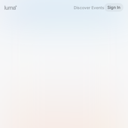
Sign In
Discover Events
Welcome to Luma
Please sign in or sign up below.
Email
Use Phone Number
Continue with Email
Sign in with Google