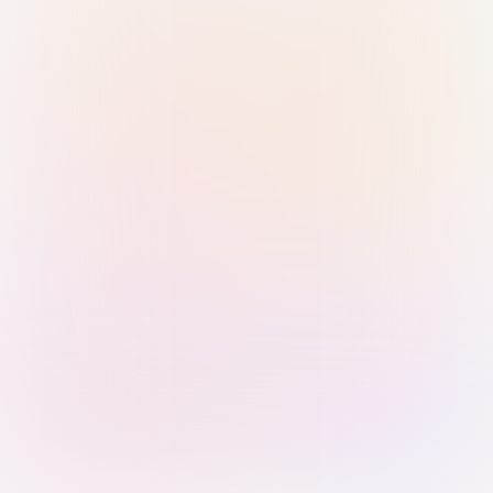
Sign in with Passkey