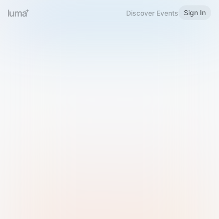
Sign In
Discover Events
Welcome to Luma
Please sign in or sign up below.
Email
Use Phone Number
Continue with Email
Sign in with Google