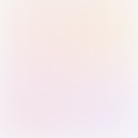
Sign in with Passkey