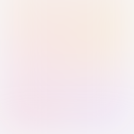
Sign in with Passkey