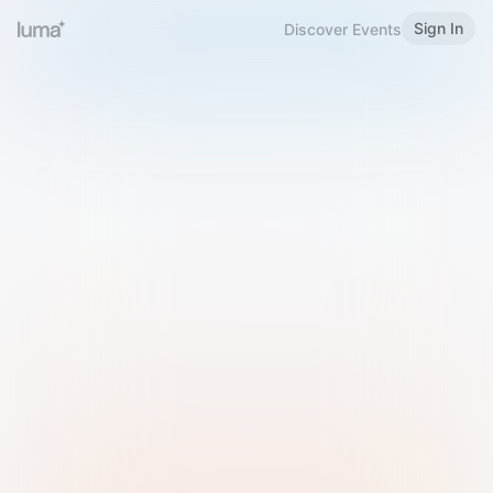
Sign In
Discover Events
Welcome to Luma
Please sign in or sign up below.
Email
Use Phone Number
Continue with Email
Sign in with Google