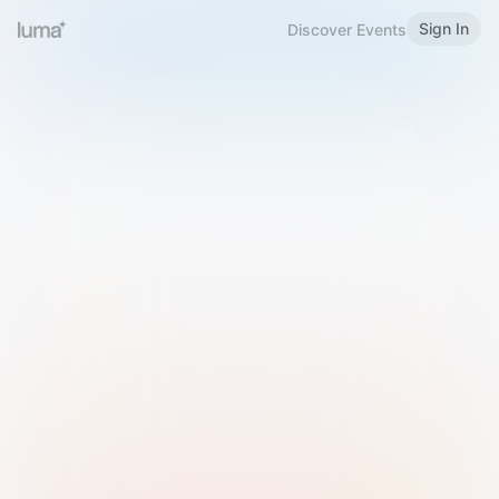
Sign In
Discover Events
Welcome to Luma
Please sign in or sign up below.
Email
Use Phone Number
Continue with Email
Sign in with Google