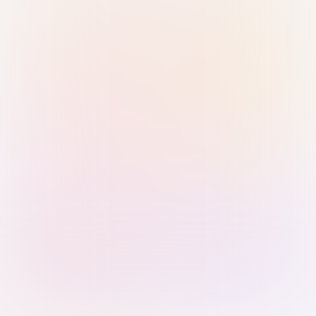
Sign in with Passkey