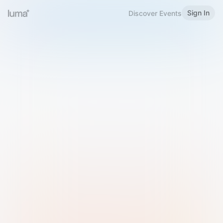
Sign In
Discover Events
Welcome to Luma
Please sign in or sign up below.
Email
Use Phone Number
Continue with Email
Sign in with Google