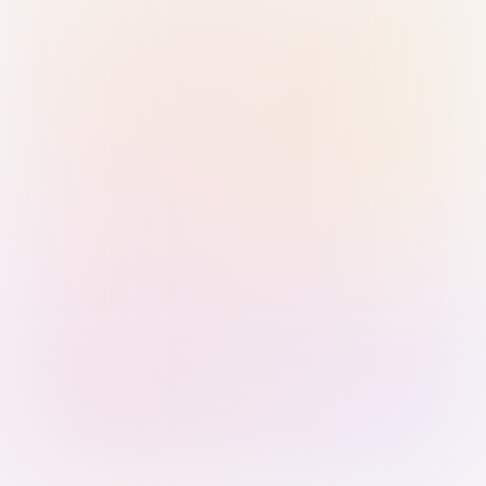
Sign in with Passkey