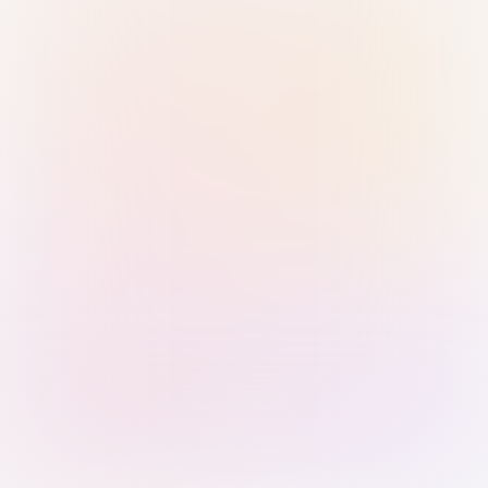
Sign in with Passkey