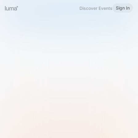
Sign In
Discover Events
Welcome to Luma
Please sign in or sign up below.
Email
Use Phone Number
Continue with Email
Sign in with Google