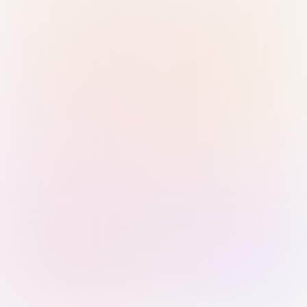
Sign in with Passkey