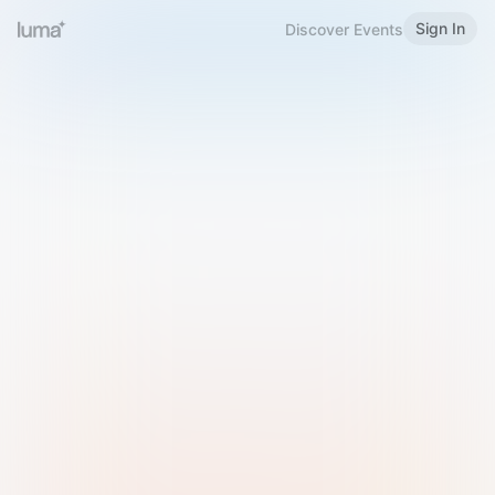
Sign In
Discover Events
Welcome to Luma
Please sign in or sign up below.
Email
Use Phone Number
Continue with Email
Sign in with Google