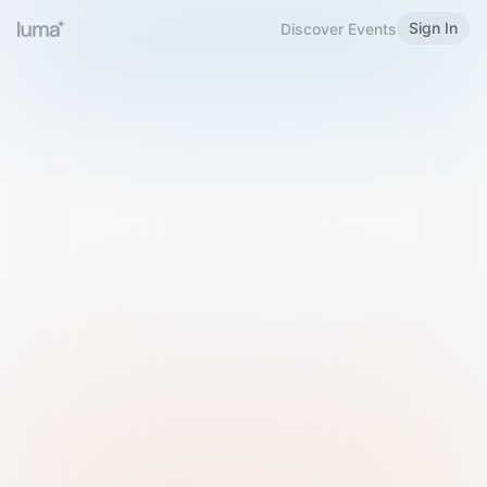
Sign In
Discover Events
Welcome to Luma
Please sign in or sign up below.
Email
Use Phone Number
Continue with Email
Sign in with Google