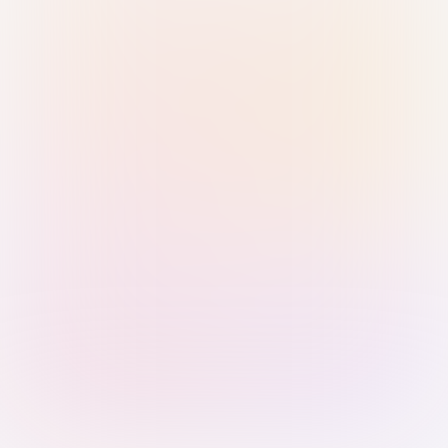
Sign in with Passkey