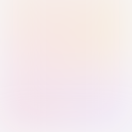
Sign in with Passkey