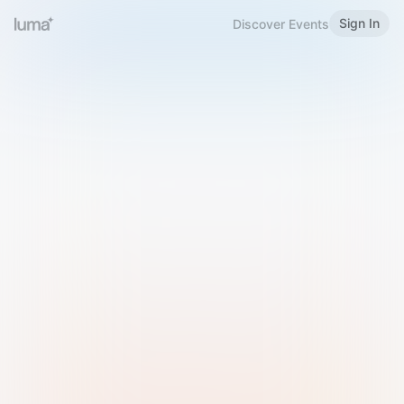
Sign In
Discover Events
Welcome to Luma
Please sign in or sign up below.
Email
Use Phone Number
Continue with Email
Sign in with Google