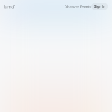
Sign In
Discover Events
Welcome to Luma
Please sign in or sign up below.
Email
Use Phone Number
Continue with Email
Sign in with Google