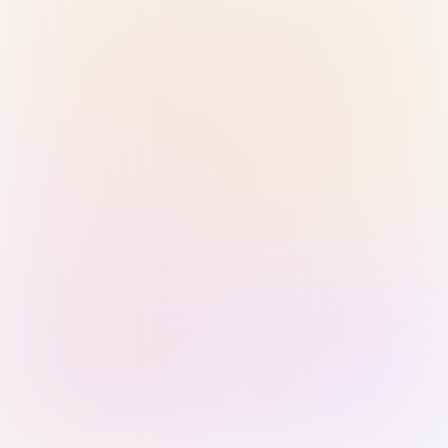
Sign in with Passkey