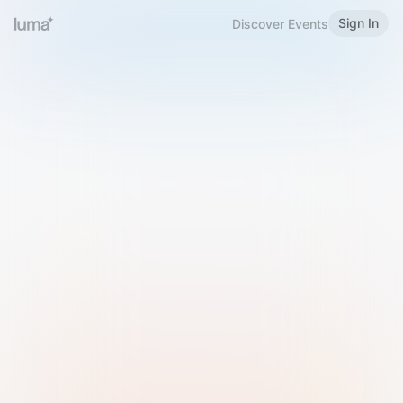
Sign In
Discover Events
Welcome to Luma
Please sign in or sign up below.
Email
Use Phone Number
Continue with Email
Sign in with Google