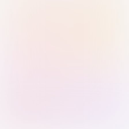
Sign in with Passkey