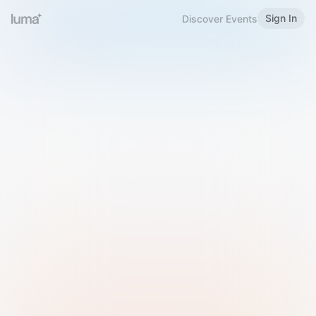
Sign In
Discover Events
Welcome to Luma
Please sign in or sign up below.
Email
Use Phone Number
Continue with Email
Sign in with Google