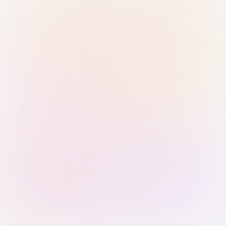
Sign in with Passkey