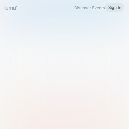
Sign In
Discover Events
Welcome to Luma
Please sign in or sign up below.
Email
Use Phone Number
Continue with Email
Sign in with Google