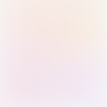
Sign in with Passkey