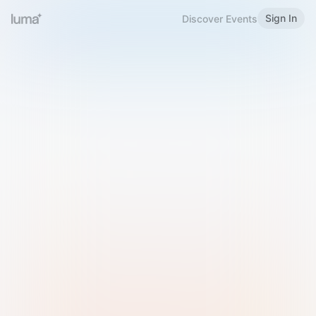
Sign In
Discover Events
Welcome to Luma
Please sign in or sign up below.
Email
Use Phone Number
Continue with Email
Sign in with Google