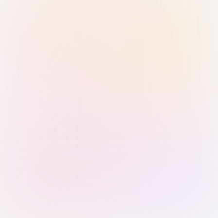
Sign in with Passkey