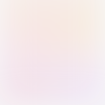
Sign in with Passkey