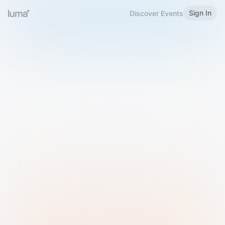
Sign In
Discover Events
Welcome to Luma
Please sign in or sign up below.
Email
Use Phone Number
Continue with Email
Sign in with Google