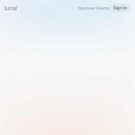
Sign In
Discover Events
Welcome to Luma
Please sign in or sign up below.
Email
Use Phone Number
Continue with Email
Sign in with Google