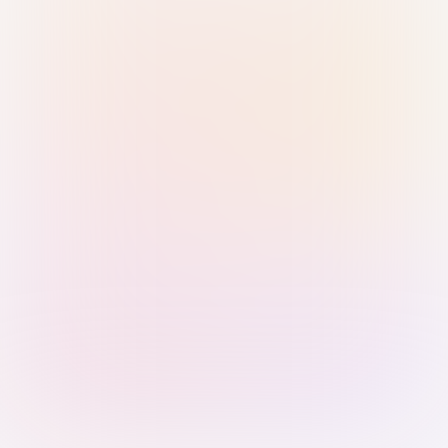
Sign in with Passkey