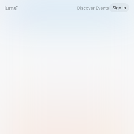
Sign In
Discover Events
Welcome to Luma
Please sign in or sign up below.
Email
Use Phone Number
Continue with Email
Sign in with Google