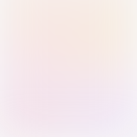
Sign in with Passkey