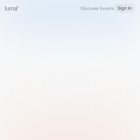
Sign In
Discover Events
Welcome to Luma
Please sign in or sign up below.
Email
Use Phone Number
Continue with Email
Sign in with Google