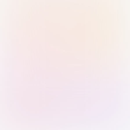
Sign in with Passkey