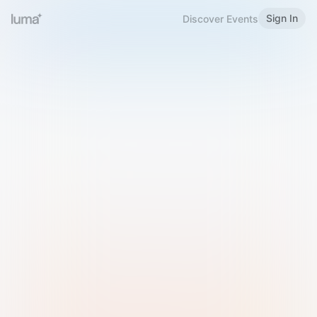
Sign In
Discover Events
Welcome to Luma
Please sign in or sign up below.
Email
Use Phone Number
Continue with Email
Sign in with Google