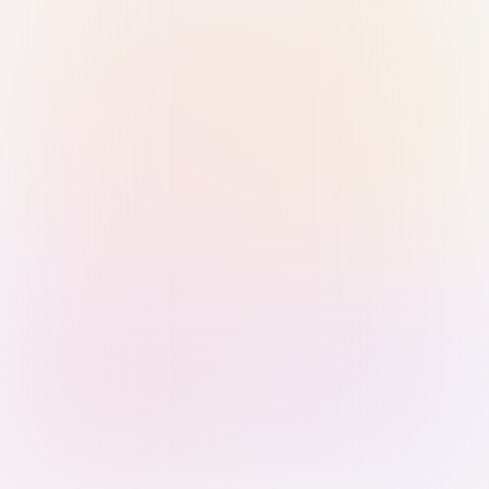
Sign in with Passkey